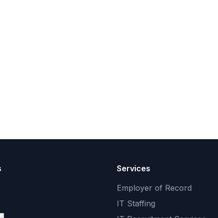
s
Services
Employer of Record
IT Staffing