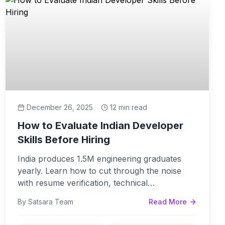
December 26, 2025
12 min read
How to Evaluate Indian Developer
Skills Before Hiring
India produces 1.5M engineering graduates
yearly. Learn how to cut through the noise
with resume verification, technical
assessments, and communication evaluation.
By Satsara Team
Read More