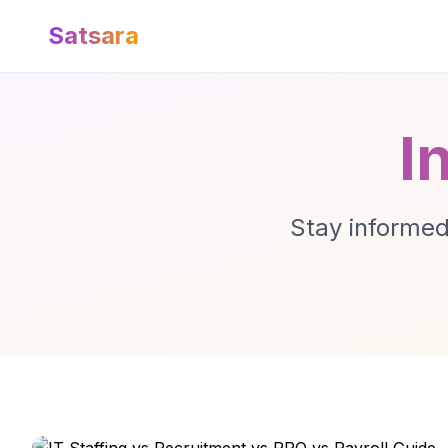
Satsara
I
Stay informed 