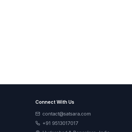
Connect With Us
contact@satsara.com
+91 9513017017