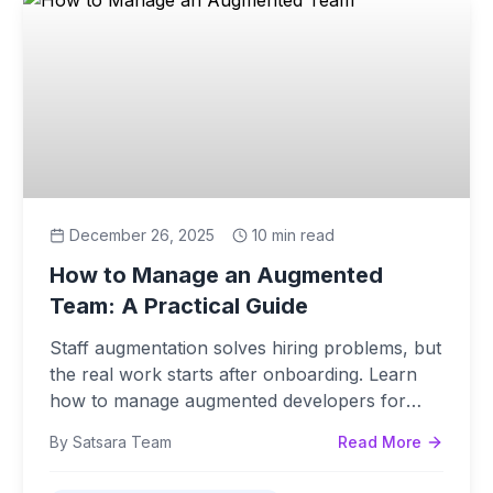
December 26, 2025
10 min read
How to Manage an Augmented
Team: A Practical Guide
Staff augmentation solves hiring problems, but
the real work starts after onboarding. Learn
how to manage augmented developers for
maximum velocity.
By Satsara Team
Read More