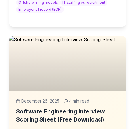
Offshore hiring models
IT staffing vs recruitment
Employer of record (EOR)
December 26, 2025
4 min read
Software Engineering Interview
Scoring Sheet (Free Download)