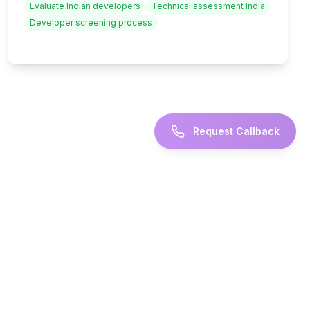
Evaluate Indian developers
Technical assessment India
Developer screening process
Request Callback