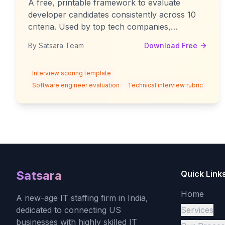
A free, printable framework to evaluate
developer candidates consistently across 10
criteria. Used by top tech companies,
simplified for practical use.
By Satsara Team
Download Free
Interview scoring template
Software engineer evaluation
Technical interview rubric
Satsara
Quick Link
Home
A new-age IT staffing firm in India,
dedicated to connecting US
Services
businesses with highly skilled IT