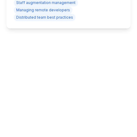
Staff augmentation management
Managing remote developers
Distributed team best practices