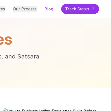
ces
Our Process
Blog
Track Status
es
ts, and Satsara