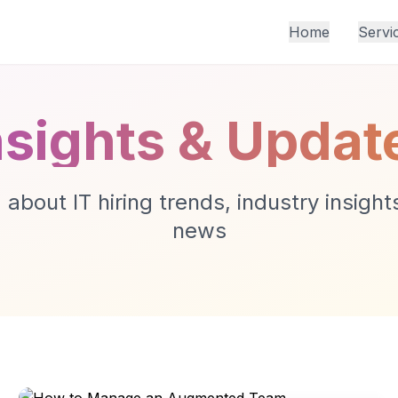
Home
Servi
nsights & Updat
about IT hiring trends, industry insigh
news