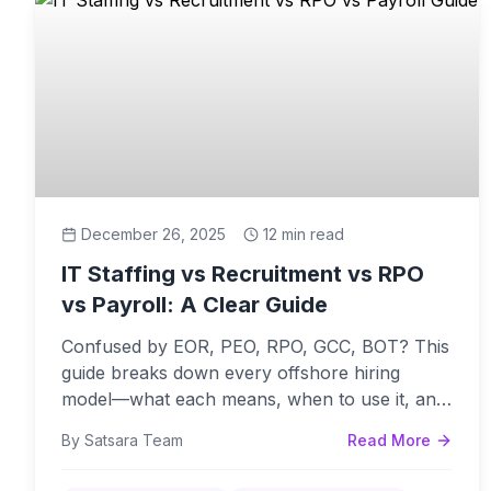
December 26, 2025
12 min read
IT Staffing vs Recruitment vs RPO
vs Payroll: A Clear Guide
Confused by EOR, PEO, RPO, GCC, BOT? This
guide breaks down every offshore hiring
model—what each means, when to use it, and
common mistakes to avoid.
By Satsara Team
Read More